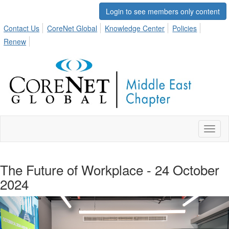
Login to see members only content
Contact Us
CoreNet Global
Knowledge Center
Policies
Renew
Toggl
naviga
The Future of Workplace - 24 October
2024
Previous
Nex