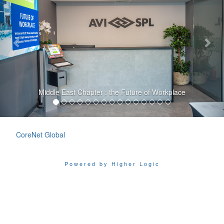
Middle East Chapter : the Future of Workplace
CoreNet Global
Powered by Higher Logic